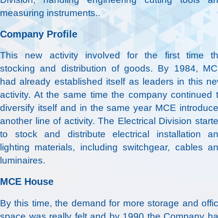
measuring instruments..
Company Profile
This new activity involved for the first time t
stocking and distribution of goods. By 1984, M
had already established itself as leaders in this n
activity. At the same time the company continued 
diversify itself and in the same year MCE introduc
another line of activity. The Electrical Division start
to stock and distribute electrical installation a
lighting materials, including switchgear, cables a
luminaires.
MCE House
By this time, the demand for more storage and offi
space was really felt and by 1990 the Company h