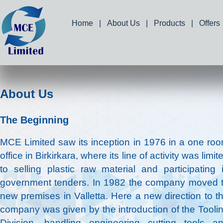
Home
|
About Us
|
Products
|
Offers
About Us
The Beginning
MCE Limited saw its inception in 1976 in a one ro
office in Birkirkara, where its line of activity was limit
to selling plastic raw material and participating 
government tenders. In 1982 the company moved 
new premises in Valletta. Here a new direction to t
company was given by the introduction of the Tooli
Division, handling engineering cutting tools a