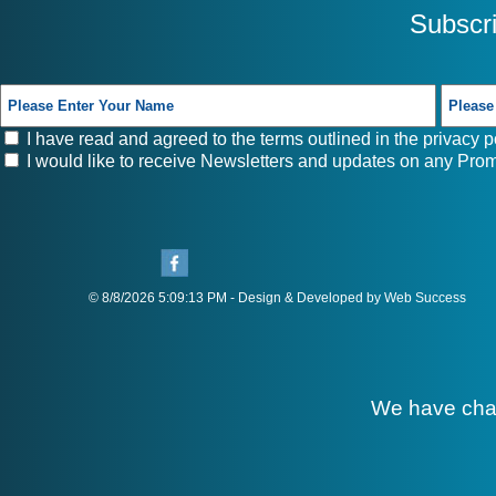
Subscr
I have read and agreed to the terms outlined in the
privacy p
I would like to receive Newsletters and updates on any Prom
© 8/8/2026 5:09:13 PM - Design & Developed by Web Success
We have cha