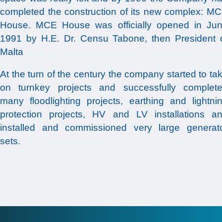
completed the construction of its new complex: M
House. MCE House was officially opened in Ju
1991 by H.E. Dr. Censu Tabone, then President 
Malta
At the turn of the century the company started to ta
on turnkey projects and successfully complet
many floodlighting projects, earthing and lightni
protection projects, HV and LV installations a
installed and commissioned very large generat
sets.