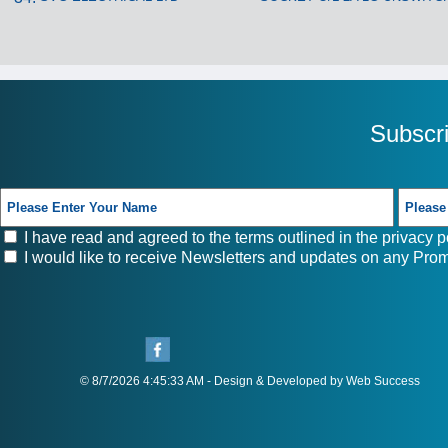
Subscr
I have read and agreed to the terms outlined in the
privacy p
I would like to receive Newsletters and updates on any Prom
© 8/7/2026 4:45:33 AM - Design & Developed by Web Success