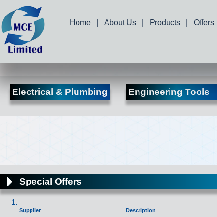
Home
|
About Us
|
Products
|
Offers
Electrical & Plumbing
Engineering Tools
Special Offers
Supplier
Description