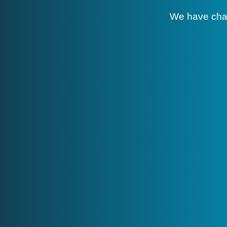
We have cha