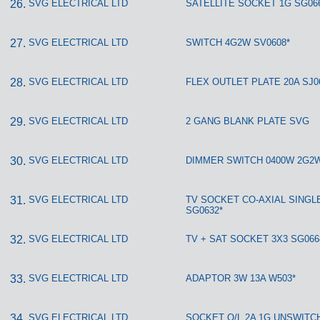
SVG ELECTRICAL LTD
SATELLITE SOCKET 1G SG06
SVG ELECTRICAL LTD
SWITCH 4G2W SV0608*
SVG ELECTRICAL LTD
FLEX OUTLET PLATE 20A SJ0
SVG ELECTRICAL LTD
2 GANG BLANK PLATE SVG
SVG ELECTRICAL LTD
DIMMER SWITCH 0400W 2G2W
SVG ELECTRICAL LTD
TV SOCKET CO-AXIAL SINGL
SG0632*
SVG ELECTRICAL LTD
TV + SAT SOCKET 3X3 SG066
SVG ELECTRICAL LTD
ADAPTOR 3W 13A W503*
SVG ELECTRICAL LTD
SOCKET O/L 2A 1G UNSWITC