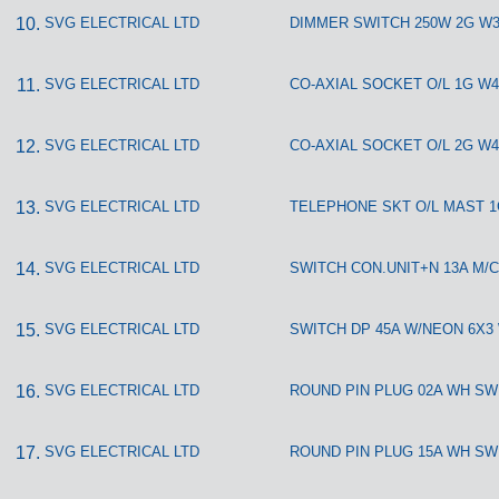
SVG ELECTRICAL LTD
DIMMER SWITCH 250W 2G W3
SVG ELECTRICAL LTD
CO-AXIAL SOCKET O/L 1G W4
SVG ELECTRICAL LTD
CO-AXIAL SOCKET O/L 2G W4
SVG ELECTRICAL LTD
TELEPHONE SKT O/L MAST 1
SVG ELECTRICAL LTD
SWITCH CON.UNIT+N 13A M/C
SVG ELECTRICAL LTD
SWITCH DP 45A W/NEON 6X3
SVG ELECTRICAL LTD
ROUND PIN PLUG 02A WH SW
SVG ELECTRICAL LTD
ROUND PIN PLUG 15A WH SW