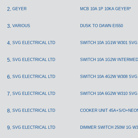
GEYER
MCB 10A 1P 10KA GEYER*
VARIOUS
DUSK TO DAWN EI550
SVG ELECTRICAL LTD
SWITCH 10A 1G1W W301 SVG
SVG ELECTRICAL LTD
SWITCH 10A 1G2W INTERMED
SVG ELECTRICAL LTD
SWITCH 10A 4G2W W308 SVG
SVG ELECTRICAL LTD
SWITCH 10A 6G2W W310 SVG
SVG ELECTRICAL LTD
COOKER UNIT 45A+S/O+NEO
SVG ELECTRICAL LTD
DIMMER SWITCH 250W 1G W3