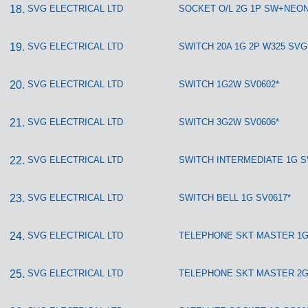
SVG ELECTRICAL LTD
SOCKET O/L 2G 1P SW+NEON
SVG ELECTRICAL LTD
SWITCH 20A 1G 2P W325 SVG
SVG ELECTRICAL LTD
SWITCH 1G2W SV0602*
SVG ELECTRICAL LTD
SWITCH 3G2W SV0606*
SVG ELECTRICAL LTD
SWITCH INTERMEDIATE 1G S
SVG ELECTRICAL LTD
SWITCH BELL 1G SV0617*
SVG ELECTRICAL LTD
TELEPHONE SKT MASTER 1G
SVG ELECTRICAL LTD
TELEPHONE SKT MASTER 2G