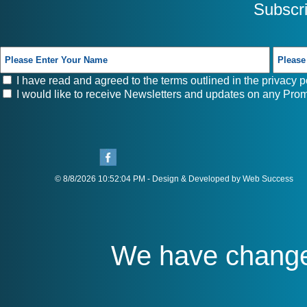
Subscr
I have read and agreed to the terms outlined in the
privacy p
I would like to receive Newsletters and updates on any Prom
© 8/8/2026 10:52:04 PM - Design & Developed by Web Success
We have chang