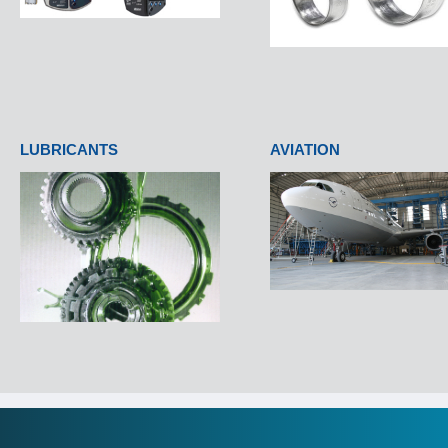
LUBRICANTS
AVIATION