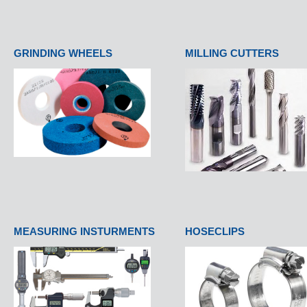
GRINDING WHEELS
MILLING CUTTERS
MEASURING INSTURMENTS
HOSECLIPS