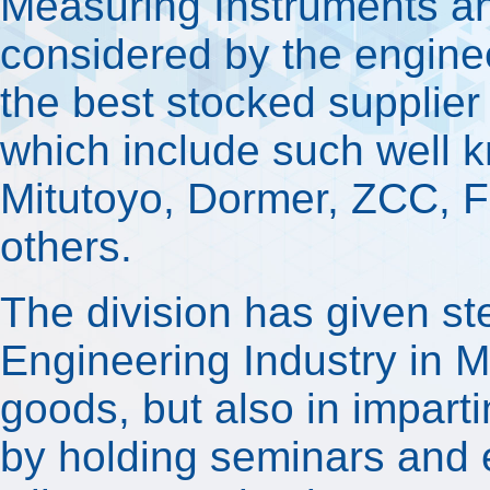
Measuring Instruments an
considered by the engineer
the best stocked supplier 
which include such well
Mitutoyo, Dormer, ZCC, 
others.
The division has given ste
Engineering Industry in Ma
goods, but also in impar
by holding seminars and e