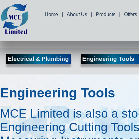
Home
|
About Us
|
Products
|
Offers
Electrical & Plumbing
Engineering Tools
Engineering Tools
MCE Limited is also a stoc
Engineering Cutting Tools