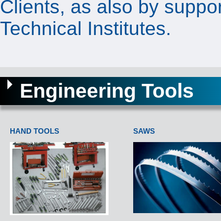
Clients, as also by suppo
Technical Institutes.
Engineering Tools
HAND TOOLS
SAWS