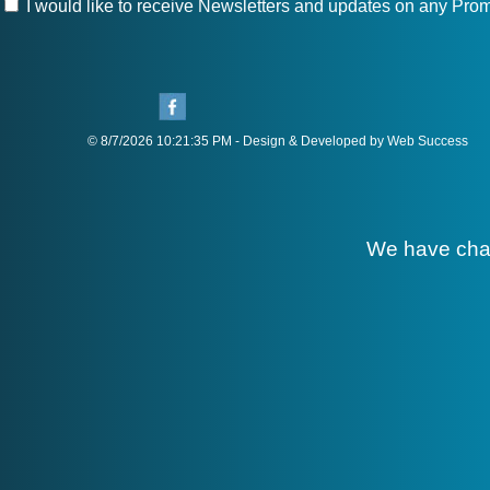
I would like to receive Newsletters and updates on any Prom
© 8/7/2026 10:21:35 PM - Design & Developed by Web Success
We have cha