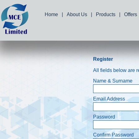
Home
|
About Us
|
Products
|
Offers
Register
All fields below are 
Name & Surname
Email Address
Password
Confirm Password