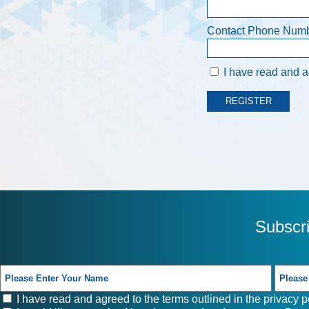
Contact Phone Num
I have read and ag
Subscr
I have read and agreed to the terms outlined in the
privacy p