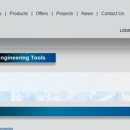
s
|
Products
|
Offers
|
Projects
|
News
|
Contact Us
LOGI
ngineering Tools
scription