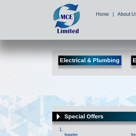
Home
|
About U
Electrical & Plumbing
E
Special Offers
Supplier
De