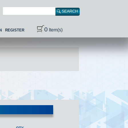
0
Item(s)
N
REGISTER