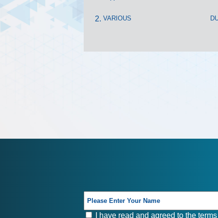
VARIOUS
DU
I have read and agreed to the terms 