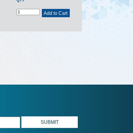
QTY
Add to Cart