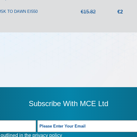
SK TO DAWN EI550
€15.82
€2
Subscribe With MCE Ltd
outlined in the
privacy policy