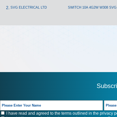
SVG ELECTRICAL LTD
SWITCH 10A 4G2W W308 SVG
Subscr
I have read and agreed to the terms outlined in the
privacy p