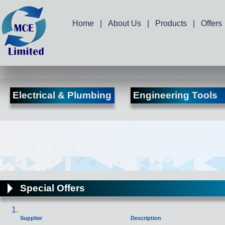
Home
|
About Us
|
Products
|
Offers
Electrical & Plumbing
Engineering Tools
Special Offers
Supplier
Description