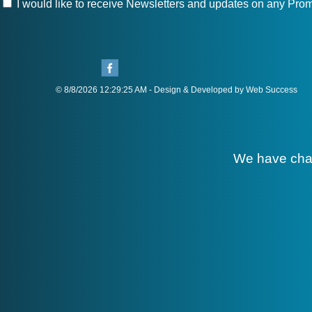
I would like to receive Newsletters and updates on any Prom
© 8/8/2026 12:29:25 AM - Design & Developed by Web Success
We have cha