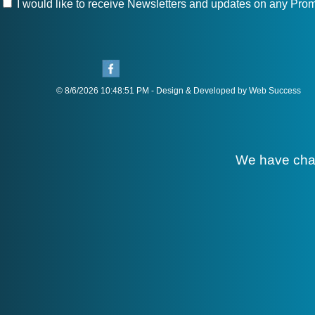
I would like to receive Newsletters and updates on any Prom
© 8/6/2026 10:48:51 PM - Design & Developed by Web Success
We have cha