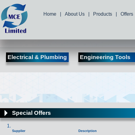
Home
|
About Us
|
Products
|
Offers
Electrical & Plumbing
Engineering Tools
Special Offers
Supplier
Description