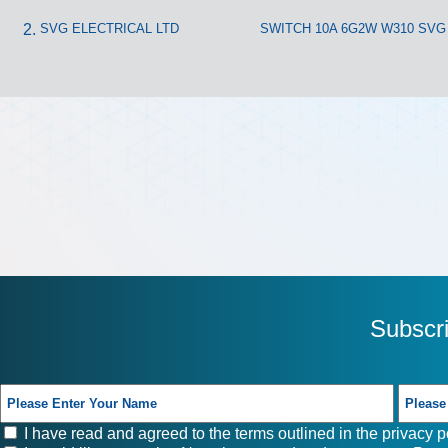
SVG ELECTRICAL LTD
SWITCH 10A 6G2W W310 SVG
Subscr
I have read and agreed to the terms outlined in the
privacy p