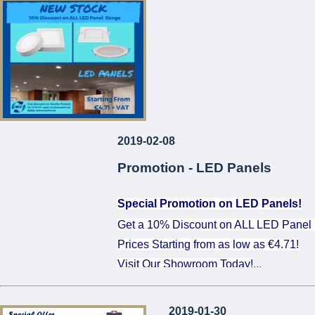
...
2019-02-08
Promotion - LED Panels
Special Promotion on LED Panels!
Get a 10% Discount on ALL LED Panel
Prices Starting from as low as €4.71!
Visit Our Showroom Today!
...
2019-01-30