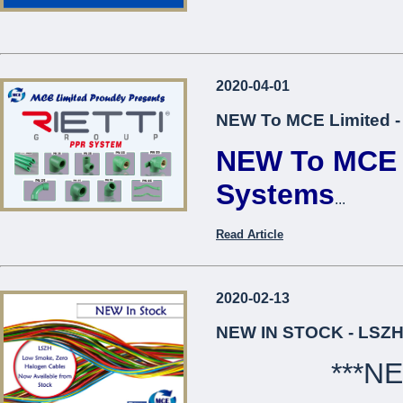
2020-04-01
NEW To MCE Limited -
NEW To MCE L
Systems
...
Read Article
2020-02-13
NEW IN STOCK - LSZH
***N