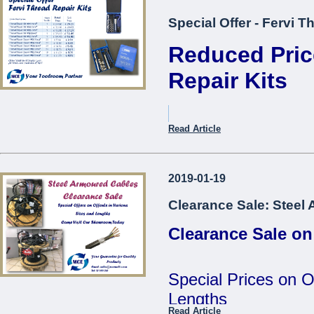
Special Offer - Fervi T
Reduced Pric
Repair Kits
Item Description.
Read Article
Thread Repair Kit M05 Fer
2019-01-19
Thread Repair Kit M06 Fer
Clearance Sale: Steel
Thread Repair Kit M08 Fer
Clearance Sale on
Thread Repair Kit M10 Fer
Thread Repair Kit M12 Fer
Special Prices on O
Thread Repair Insert M05
Lengths
Fervi*
Read Article