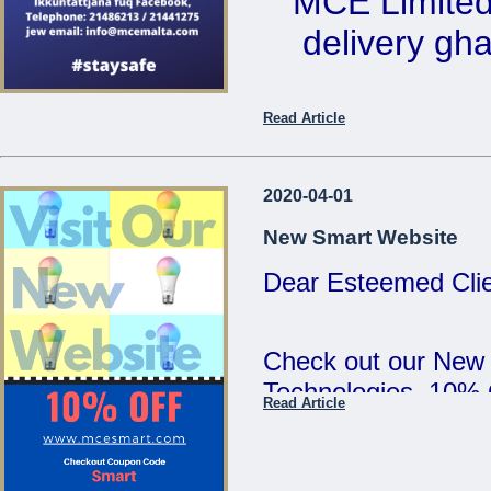
MCE Limited 
5:00pm and Saturd
delivery ghal
MCE Limited - Your
...
Ikkuntat
Read Article
Telephone: 2
email: 
2020-04-01
New Smart Website
Dear Esteemed Clie
...
Check out our New
Technologies. 10%
Read Article
SMART :)
...