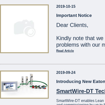
2019-10-15
Our Shops will be
Important Notice
Monday 23rd December:
Dear Clients,
Tuesday 24th December:
Wednesday 25th Decemb
Thursday 26th - Tuesday
Kindly note that we
Wednesday 1st January:
problems with our 
The Management
Read Article
...
Should you wish to c
21441275
2019-09-24
We apologise for a
Introducing New Eato
...
SmartWire-DT Te
SmartWire-DT enables Lean Con
and commissioning by up to 8