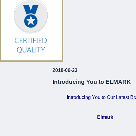
€120!
For Just
...
2018-06-23
Introducing You to ELMARK
Introducing You to Our Latest B
Elmark
•
Certified Quality