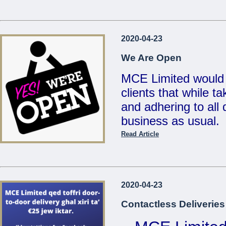
...
Reduced Prices &
2020-04-23
Valid un
We Are Open
MCE Limited would 
clients that while t
...
and adhering to all d
business as usual.
Read Article
Also, for your conv
deliveries for any 
on
21486213 / 214
2020-04-23
sales@mcemalta.c
Contactless Deliveries
We are open Monday