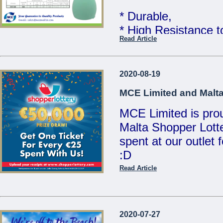
MCE Limited - You
* Durable,
...
* High Resistance 
Read Article
* Food Grade Quali
Telcom WATER TAN
2020-08-19
Limited
MCE Limited and Malta
MCE Limited is proud
Great quality at un
Malta Shopper Lotte
Sales Team for mor
spent at our outlet
:D
We are open Monday
Saturdays from 8:00
Read Article
Visit www.shopperlo
21486213 / 214412
/ sales@mcemalta
MCE Limited - Your
2020-07-27
...