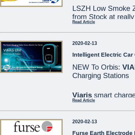
LSZH Low Smoke Ze
from Stock at really
Read Article
Speak to our Sales
2020-02-13
We are open Monday
Intelligent Electric Ca
Saturdays 8:30 - 12
NEW To Orbis:
VIA
21486213
Charging Stations
MCE Limited - Your
...
Viaris
smart charger
Read Article
are designed for bo
well as private or in
2020-02-13
All models include
Furse Earth Electrode 