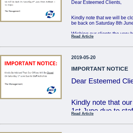
Dear Esteemed Clients,
Friday 16th: 8:00 - 
Saturday 17th: 8:00
Kindly note that we will be c
be back on Saturday 8th June
The Management
Wishing our clients the very 
Read Article
...
Regards,
The Management
2019-05-20
...
IMPORTANT NOTICE
Dear Esteemed Clie
Kindly note that ou
1st June due to staff
Read Article
- The Management