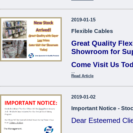
Thread Repair Insert M06
Fervi*
Contact us to find 
Thread Repair Insert M08
2019-01-15
...
Fervi*
Flexible Cables
Thread Repair Insert M10
Fervi*
Great Quality Flex
Thread Repair Insert M12
Showroom for Sup
Fervi*
Come Visit Us To
Thread Repair Insert M14
Fervi*
...
Come Visit O
Read Article
...
2019-01-02
Important Notice - Sto
Dear Esteemed Clie