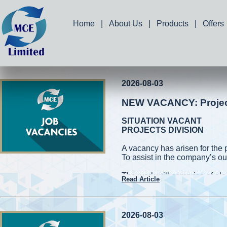
Home
|
About Us
|
Products
|
Offers
2026-08-03
NEW VACANCY: Project 
SITUATION VACANT
PROJECTS DIVISION
A vacancy has arisen for the 
To assist in the company’s ou
The work will comprise of elec
Read Article
and measuring works. Applic
capable of working on high roo
cherry pickers while conformin
be required to handle power 
2026-08-03
also be required to assist in 