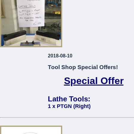
2018-08-10
Tool Shop Special Offers!
Special Offer
Lathe Tools:
1 x PTGN (Right)
1 x PTGN (Left)
10 x Kennametal Inserts Type TP