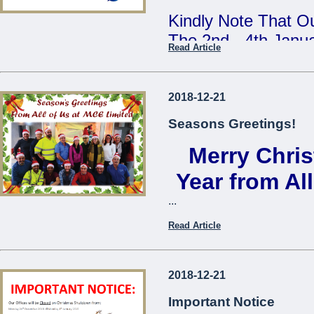
Kindly Note That Ou
The 2nd - 4th Janu
Read Article
Our Annual Stock T
During This Time, 
2018-12-21
From 7:30am - 9:3
Seasons Greetings!
Merry Chri
We Apologise For A
Cause
Year from Al
...
The Management
Read Article
...
2018-12-21
Important Notice