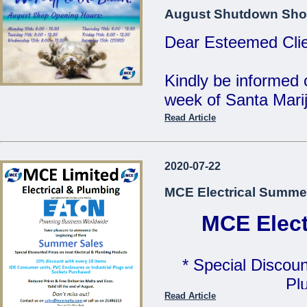
MCE Limited - Your
August Shutdown Sho
...
Dear Esteemed Clie
Kindly be informed 
week of Santa Marij
Read Article
Monday 10th: 8:00 
Tuesday 11th: 8:00 
2020-07-22
Wednesday 12th: 8:
MCE Electrical Summe
Thursday 13th: 8:00
Friday 14th: 8:00 - 
MCE Elect
Saturday 15th: C
* Special Discoun
Our Offices will be 
Pl
Read Article