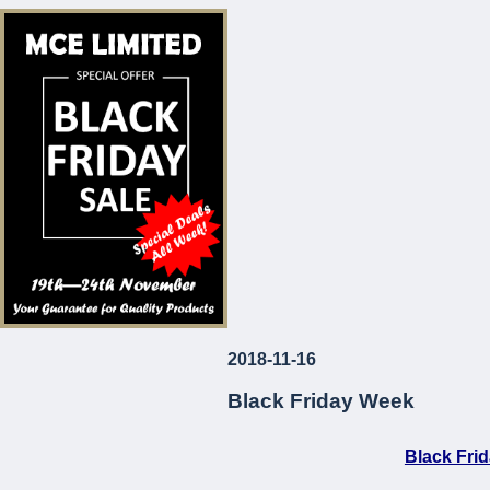
* Corrosion and Le
* European Made
* Long-Lasting
* Attractive Prices
MCE Limited
Your Guarantee fo
2018-11-16
...
Black Friday Week
Black Fri