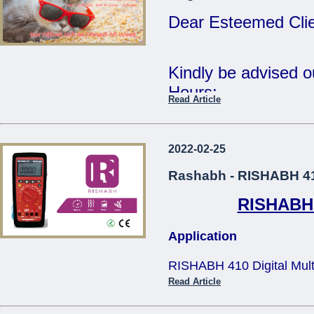
Tue 2nd Jan - Fri 
Dear Esteemed Clie
Wishing you all a 
Year.
Kindly be advised 
Hours:
Read Article
Regards,
15th Monday - CL
The Management.
16th - 20th Tuesda
2022-02-25
...
- 12:30pm
Rashabh - RISHABH 410
RISHABH 4
Our offices will be 
Application
The Management
RISHABH 410 Digital Multim
...
applications in teh electric
Read Article
and television service, tra
size design makes it comfo