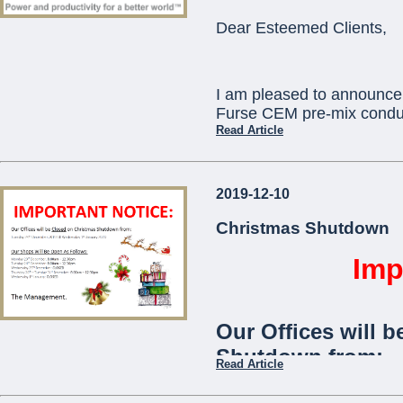
ORBIS) as standard
Dear Esteemed Clients,
communication with
telephone app.
I am pleased to announce 
The
Viaris-Uni
stan
Furse CEM pre-mix conduc
and is ideal for use
Read Article
communities,
offic
This will replace existi
2019-12-10
which will become obsole
...
technical assistance you 
Christmas Shutdown
pcortis@mcemalta.com
Imp
Ivor Puglisevich
Our Offices will b
Managing Director
Shutdown from:
Read Article
...
Tuesday 24th December 2