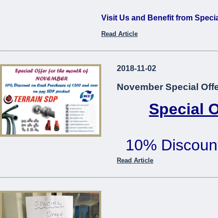
Visit Us and Benefit from Speci
Read Article
...
2018-11-02
November Special Offe
Special 
10% Discoun
€200 or mo
Read Article
Offer cannot be used in co
...