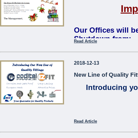
Imp
Our Offices will 
Shutdown from:
Read Article
Monday 24th December 2018 
Our Shops Will Be Open As
2018-12-13
Friday 21st December: 8:00
New Line of Quality Fit
Monday 24th December: 8:0
Tuesday 25th December:
CL
Introducing yo
Wednesday 26th – Monday 3
Saturday 29th December: 8:
Tuesday 1st January:
CLOS
The Management
...
Read Article
Codita